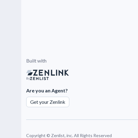
Built with
By
Are you an Agent?
Get your Zenlink
Copyright ©
Zenlist, inc. All Rights Reserved