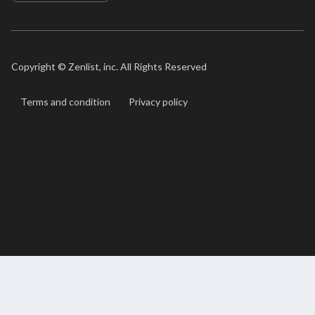
Copyright ©
Zenlist, inc. All Rights Reserved
Terms and condition
Privacy policy