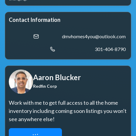
Contact Information
dmvhomes4you@outlook.com
301-404-8790
Aaron Blucker
Redfin Corp
Work with me to get full access to all the home 
inventory including coming soon listings you won't 
see anywhere else!
REQUEST ACCESS