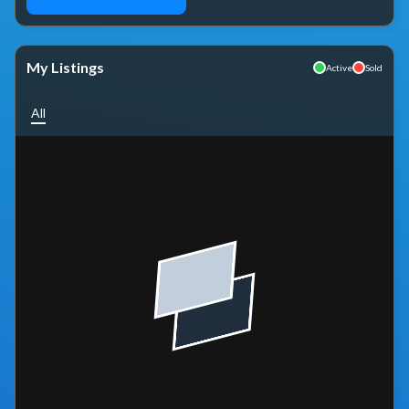
My Listings
Active
Sold
All