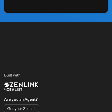
Built with
By
Are you an Agent?
Get your Zenlink