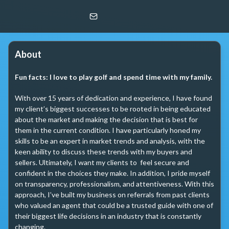
Aaron Blucker
Redfin Corp
About
Fun facts:
I love to play golf and spend time with my family.
With over 15 years of dedication and experience, I have found 
my client’s biggest successes to be rooted in being educated 
about the market and making the decision that is best for 
them in the current condition. I have particularly honed my 
skills to be an expert in market trends and analysis, with the 
keen ability to discuss these trends with my buyers and 
sellers. Ultimately, I want my clients to  feel secure and 
confident in the choices they make. In addition, I pride myself 
on transparency, professionalism, and attentiveness. With this 
approach, I’ve built my business on referrals from past clients 
who valued an agent that could be a trusted guide with one of 
their biggest life decisions in an industry that is constantly 
changing.