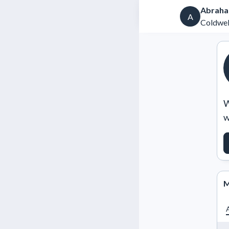
Abraha
A
Coldwel
W
w
M
A