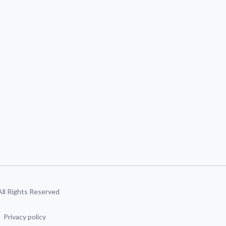
 All Rights Reserved
Privacy policy