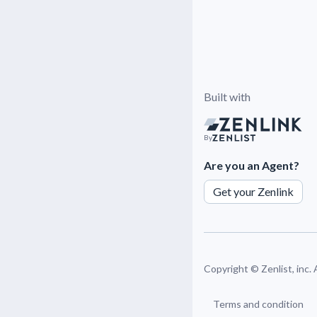
Built with
By
Are you an Agent?
Get your Zenlink
Copyright ©
Zenlist, inc.
Terms and condition