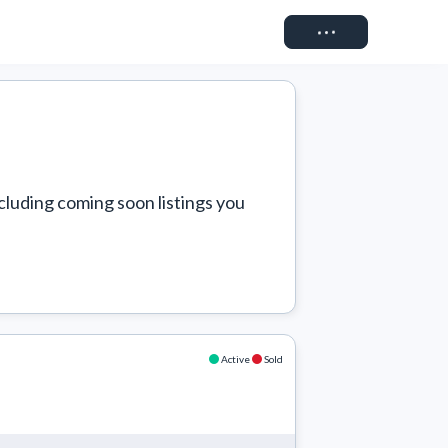
Connect
cluding coming soon listings you 
Active
Sold