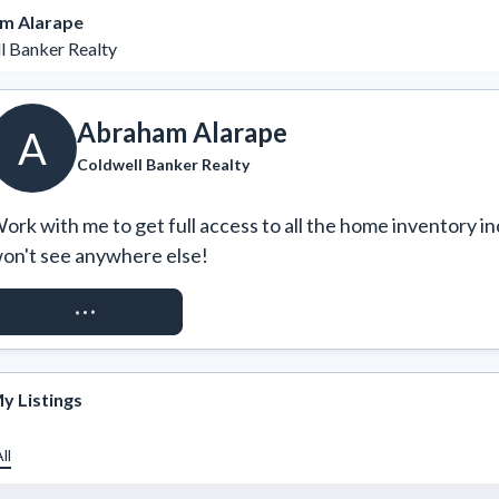
m Alarape
l Banker Realty
Abraham Alarape
A
Coldwell Banker Realty
ork with me to get full access to all the home inventory in
on't see anywhere else!
REQUEST ACCESS
y Listings
ll