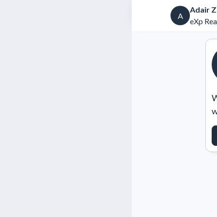
Adair 
A
eXp Rea
W
w