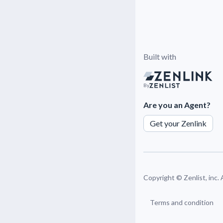
Built with
By
Are you an Agent?
Get your Zenlink
Copyright ©
Zenlist, inc.
Terms and condition