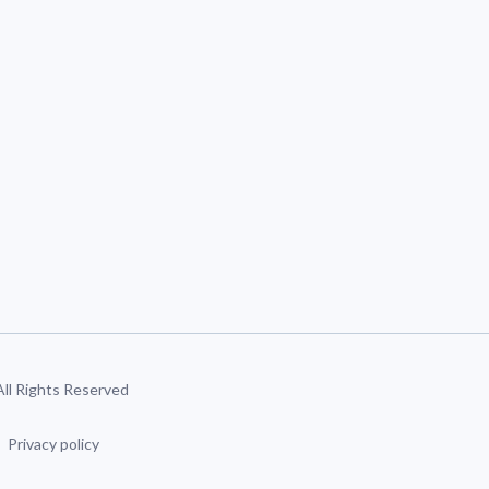
 All Rights Reserved
Privacy policy