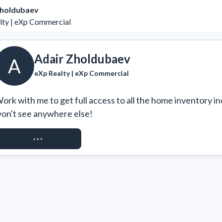
Zholdubaev
lty | eXp Commercial
Adair Zholdubaev
A
eXp Realty | eXp Commercial
ork with me to get full access to all the home inventory in
on't see anywhere else!
REQUEST ACCESS