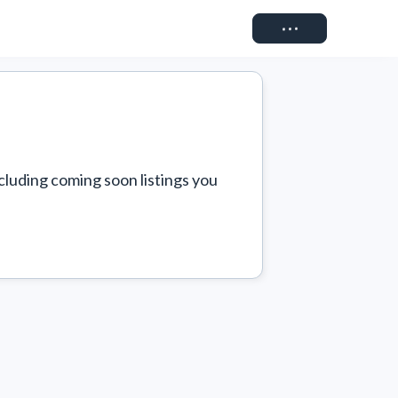
Connect
cluding coming soon listings you 