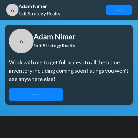
Adam Nimer
Connect
A
Exit Strategy Realty
Adam Nimer
A
Exit Strategy Realty
Work with me to get full access to all the home 
inventory including coming soon listings you won't 
see anywhere else!
REQUEST ACCESS