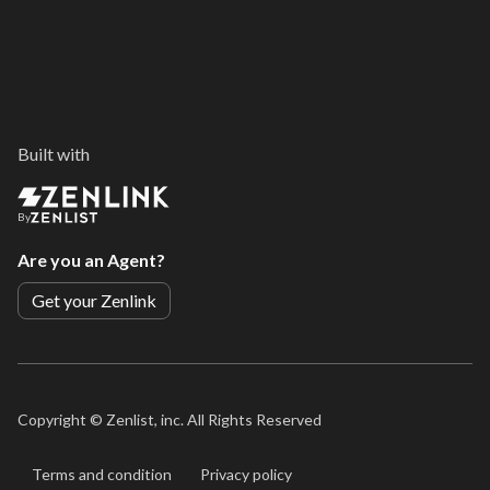
Built with
By
Are you an Agent?
Get your Zenlink
Copyright ©
Zenlist, inc. All Rights Reserved
Terms and condition
Privacy policy