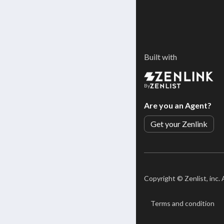
Built with
By
Are you an Agent?
Get your Zenlink
Copyright ©
Zenlist, inc.
Terms and condition