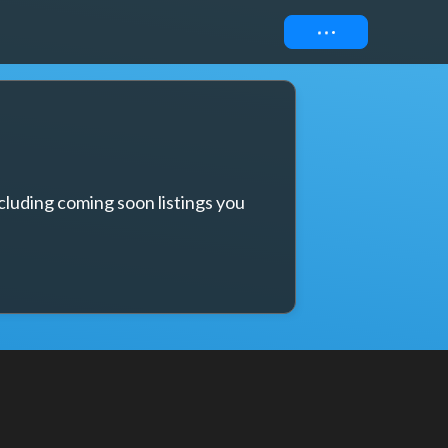
Connect
cluding coming soon listings you 