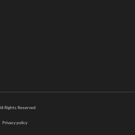
 All Rights Reserved
Privacy policy