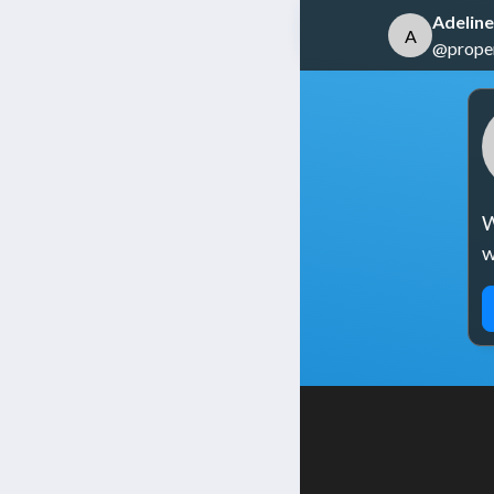
Adeline
A
@propert
W
w