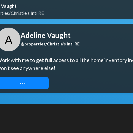
 Vaught
ies/Christie's Intl RE
Adeline Vaught
A
@properties/Christie's Intl RE
ork with me to get full access to all the home inventory in
on't see anywhere else!
REQUEST ACCESS