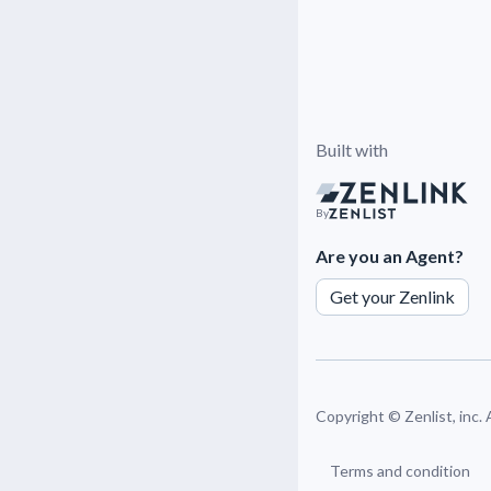
Built with
By
Are you an Agent?
Get your Zenlink
Copyright ©
Zenlist, inc.
Terms and condition