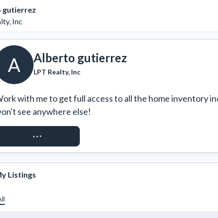
 gutierrez
ty, Inc
Alberto gutierrez
A
LPT Realty, Inc
ork with me to get full access to all the home inventory in
on't see anywhere else!
REQUEST ACCESS
y Listings
ll