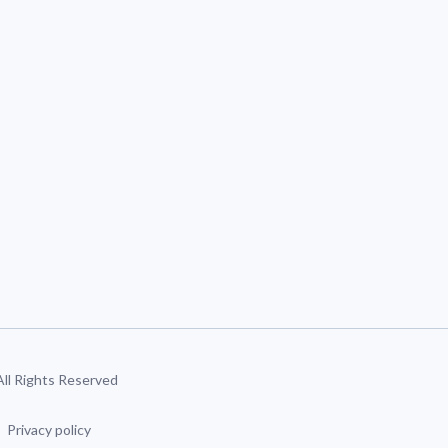
 All Rights Reserved
Privacy policy