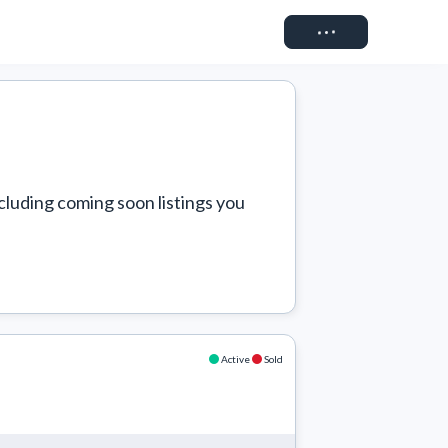
Connect
cluding coming soon listings you 
Active
Sold