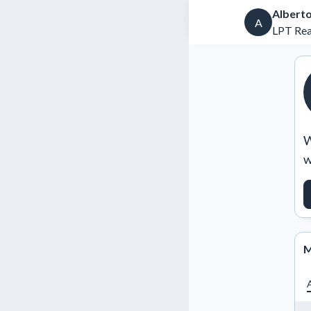
Alberto
A
LPT Real
W
w
M
A