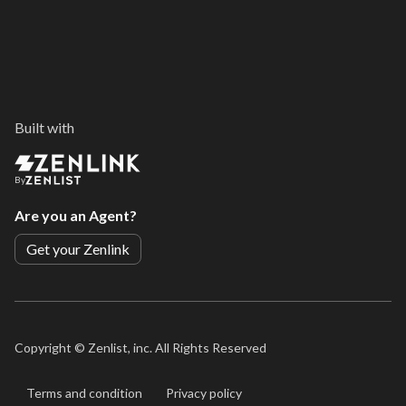
Built with
By
Are you an Agent?
Get your Zenlink
Copyright ©
Zenlist, inc. All Rights Reserved
Terms and condition
Privacy policy