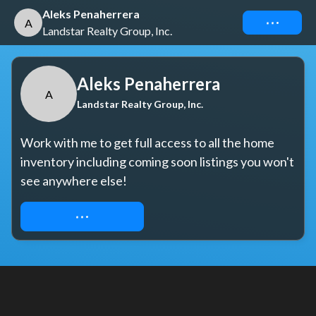
Aleks Penaherrera
Connect
A
Landstar Realty Group, Inc.
Aleks Penaherrera
A
Landstar Realty Group, Inc.
Work with me to get full access to all the home 
inventory including coming soon listings you won't 
see anywhere else!
REQUEST ACCESS