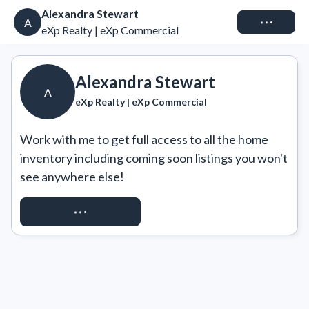
Alexandra Stewart
Connect
A
eXp Realty | eXp Commercial
Alexandra Stewart
A
eXp Realty | eXp Commercial
Work with me to get full access to all the home 
inventory including coming soon listings you won't 
see anywhere else!
REQUEST ACCESS