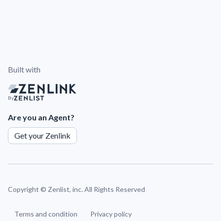
Built with
By
Are you an Agent?
Get your Zenlink
Copyright ©
Zenlist, inc. All Rights Reserved
Terms and condition
Privacy policy