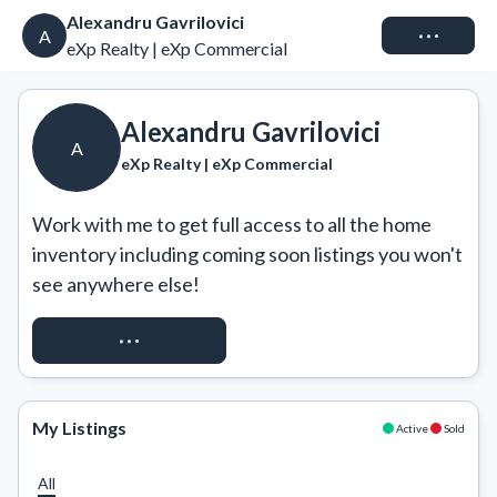
Alexandru Gavrilovici
Connect
A
eXp Realty | eXp Commercial
Alexandru Gavrilovici
A
eXp Realty | eXp Commercial
Work with me to get full access to all the home 
inventory including coming soon listings you won't 
see anywhere else!
REQUEST ACCESS
My Listings
Active
Sold
All