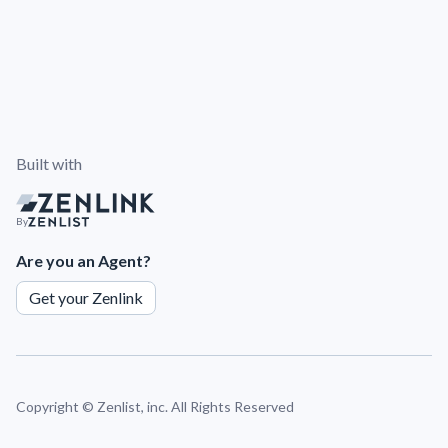
Built with
By
Are you an Agent?
Get your Zenlink
Copyright ©
Zenlist, inc. All Rights Reserved