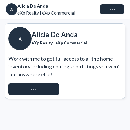
Alicia De Anda
Connect
A
eXp Realty | eXp Commercial
Alicia De Anda
A
eXp Realty | eXp Commercial
Work with me to get full access to all the home 
inventory including coming soon listings you won't 
see anywhere else!
REQUEST ACCESS