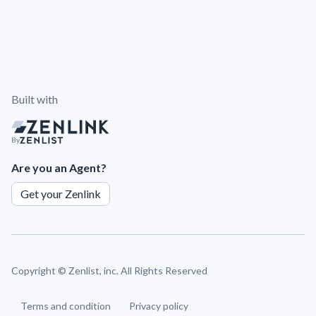
Built with
By
Are you an Agent?
Get your Zenlink
Copyright ©
Zenlist, inc. All Rights Reserved
Terms and condition
Privacy policy