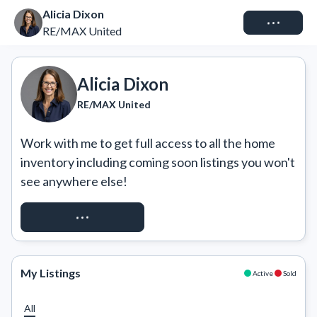
Alicia Dixon
Connect
RE/MAX United
Alicia Dixon
RE/MAX United
Work with me to get full access to all the home 
inventory including coming soon listings you won't 
see anywhere else!
REQUEST ACCESS
My Listings
Active
Sold
All