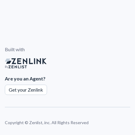
Built with
By
Are you an Agent?
Get your Zenlink
Copyright ©
Zenlist, inc. All Rights Reserved