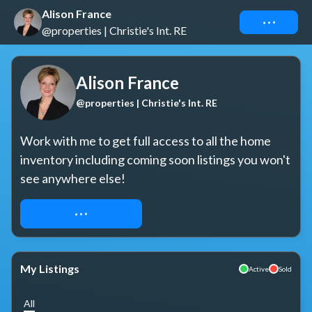
Alison France
Connect
@properties | Christie's Int. RE
Alison France
@properties | Christie's Int. RE
Work with me to get full access to all the home 
inventory including coming soon listings you won't 
see anywhere else!
REQUEST ACCESS
My Listings
Active
Sold
All