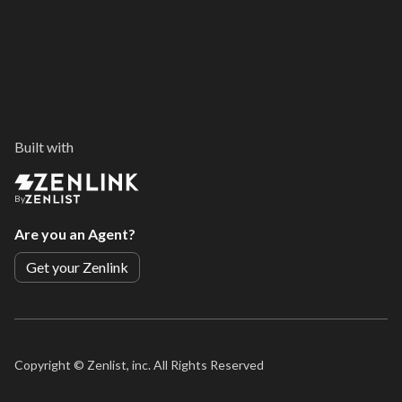
Built with
By
Are you an Agent?
Get your Zenlink
Copyright ©
Zenlist, inc. All Rights Reserved