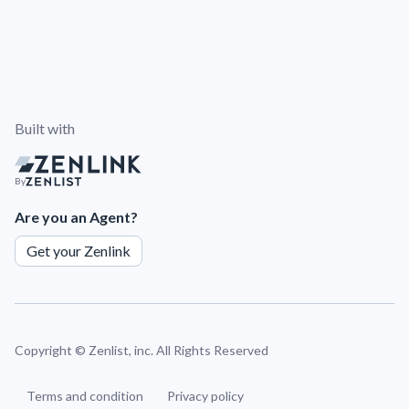
Built with
By
Are you an Agent?
Get your Zenlink
Copyright ©
Zenlist, inc. All Rights Reserved
Terms and condition
Privacy policy