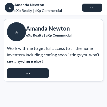
Amanda Newton
Connect
A
eXp Realty | eXp Commercial
Amanda Newton
A
eXp Realty | eXp Commercial
Work with me to get full access to all the home 
inventory including coming soon listings you won't 
see anywhere else!
REQUEST ACCESS