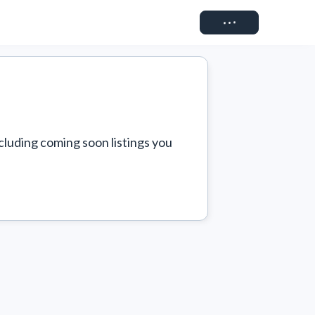
Connect
cluding coming soon listings you 