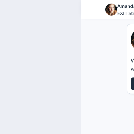
Amanda
EXIT St
W
w