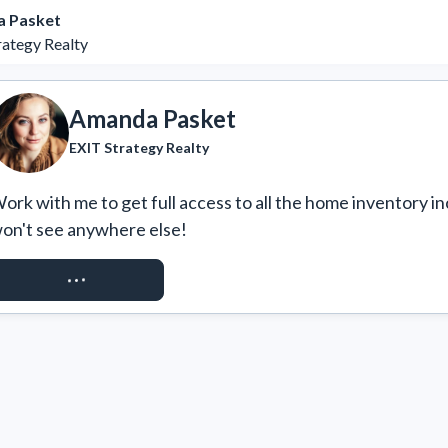
 Pasket
rategy Realty
Amanda Pasket
EXIT Strategy Realty
ork with me to get full access to all the home inventory in
on't see anywhere else!
REQUEST ACCESS