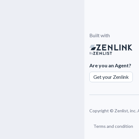
Built with
By
Are you an Agent?
Get your Zenlink
Copyright ©
Zenlist, inc.
Terms and condition