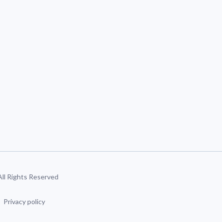
 All Rights Reserved
Privacy policy