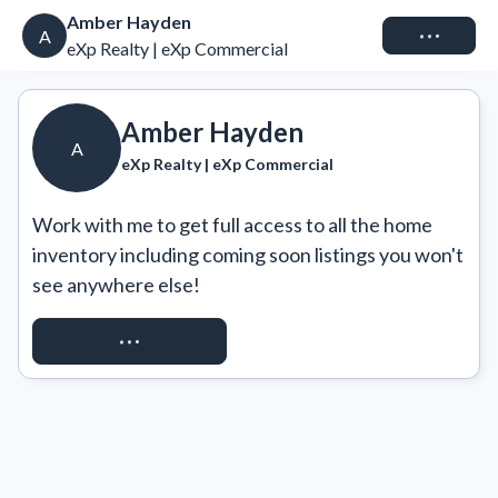
Amber Hayden
Connect
A
eXp Realty | eXp Commercial
Amber Hayden
A
eXp Realty | eXp Commercial
Work with me to get full access to all the home 
inventory including coming soon listings you won't 
see anywhere else!
REQUEST ACCESS