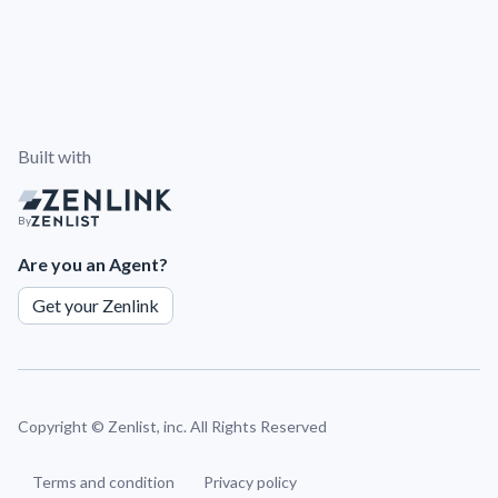
Built with
By
Are you an Agent?
Get your Zenlink
Copyright ©
Zenlist, inc. All Rights Reserved
Terms and condition
Privacy policy