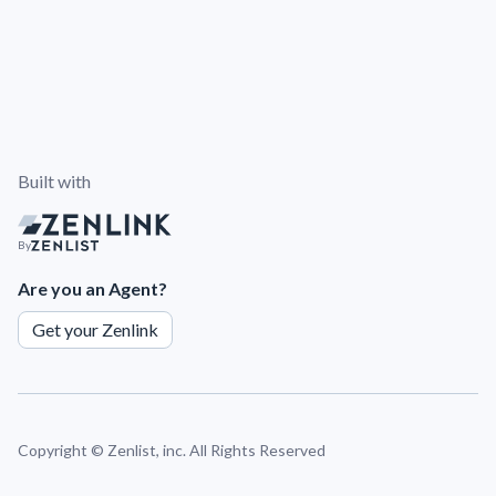
Built with
By
Are you an Agent?
Get your Zenlink
Copyright ©
Zenlist, inc. All Rights Reserved