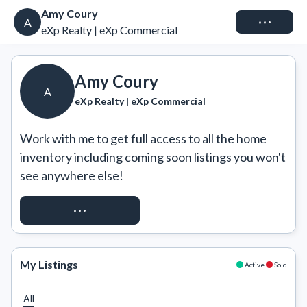
Amy Coury
Connect
A
eXp Realty | eXp Commercial
Amy Coury
A
eXp Realty | eXp Commercial
Work with me to get full access to all the home 
inventory including coming soon listings you won't 
see anywhere else!
REQUEST ACCESS
My Listings
Active
Sold
All