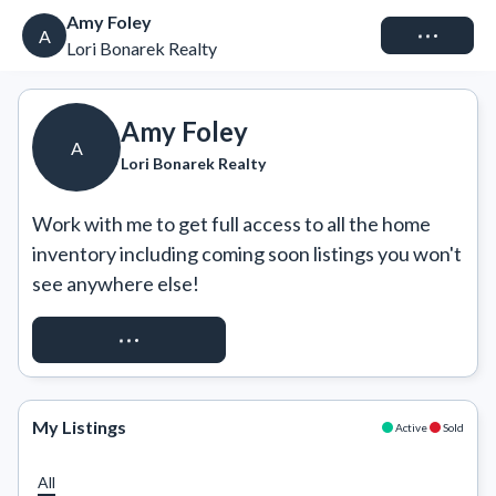
Amy Foley
Connect
A
Lori Bonarek Realty
Amy Foley
A
Lori Bonarek Realty
Work with me to get full access to all the home 
inventory including coming soon listings you won't 
see anywhere else!
REQUEST ACCESS
My Listings
Active
Sold
All