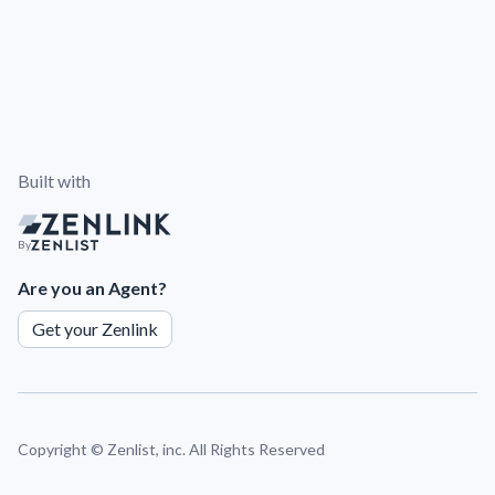
Built with
By
Are you an Agent?
Get your Zenlink
Copyright ©
Zenlist, inc. All Rights Reserved