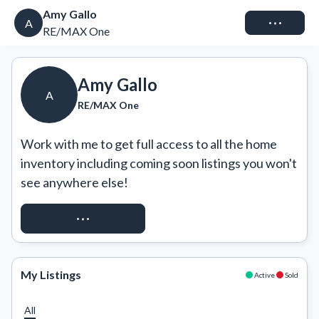
Amy Gallo
Connect
A
RE/MAX One
Amy Gallo
A
RE/MAX One
Work with me to get full access to all the home 
inventory including coming soon listings you won't 
see anywhere else!
REQUEST ACCESS
My Listings
Active
Sold
All