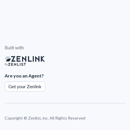
Built with
By
Are you an Agent?
Get your Zenlink
Copyright ©
Zenlist, inc. All Rights Reserved