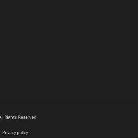
 All Rights Reserved
Privacy policy