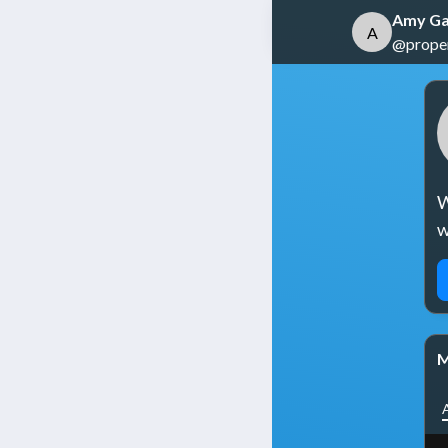
Amy Ga
A
@propert
W
w
M
A