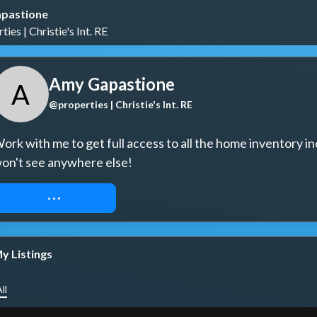
pastione
ies | Christie's Int. RE
Amy Gapastione
A
@properties | Christie's Int. RE
ork with me to get full access to all the home inventory in
on't see anywhere else!
REQUEST ACCESS
y Listings
ll