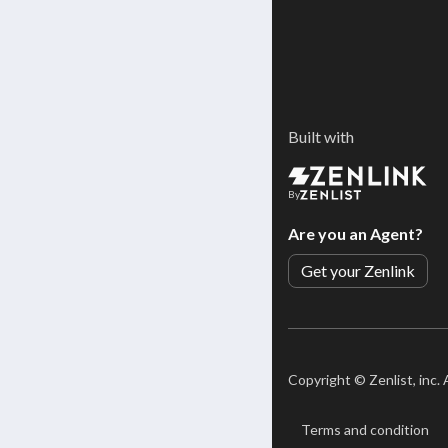
Built with
By
Are you an Agent?
Get your Zenlink
Copyright ©
Zenlist, inc.
Terms and condition