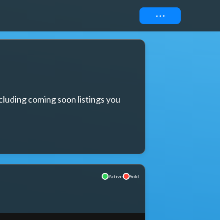
Connect
cluding coming soon listings you 
Active
Sold