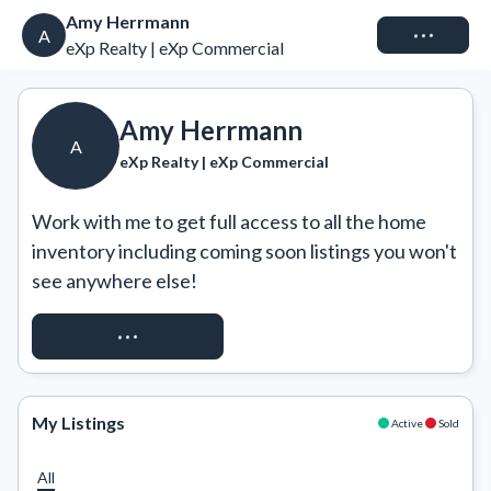
Amy Herrmann
Connect
A
eXp Realty | eXp Commercial
Amy Herrmann
A
eXp Realty | eXp Commercial
Work with me to get full access to all the home 
inventory including coming soon listings you won't 
see anywhere else!
REQUEST ACCESS
My Listings
Active
Sold
All