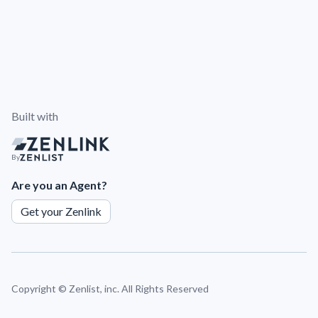
Built with
By
Are you an Agent?
Get your Zenlink
Copyright ©
Zenlist, inc. All Rights Reserved