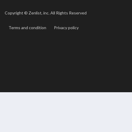
Copyright ©
Zenlist, inc. All Rights Reserved
Terms and condition
Privacy policy