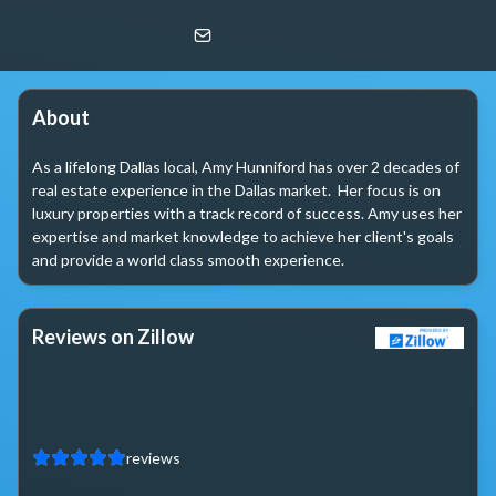
Amy Hunniford
Christie's Lone Star
About
As a lifelong Dallas local, Amy Hunniford has over 2 decades of 
real estate experience in the Dallas market.  Her focus is on 
luxury properties with a track record of success. Amy uses her 
expertise and market knowledge to achieve her client's goals 
and provide a world class smooth experience.
Reviews on Zillow
reviews