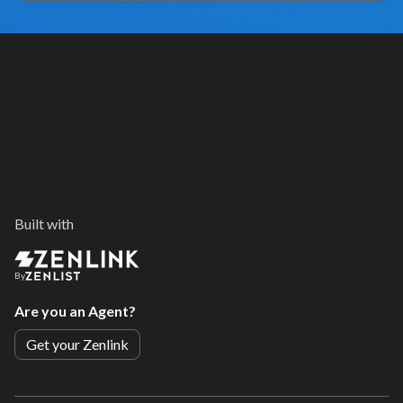
Built with
By
Are you an Agent?
Get your Zenlink