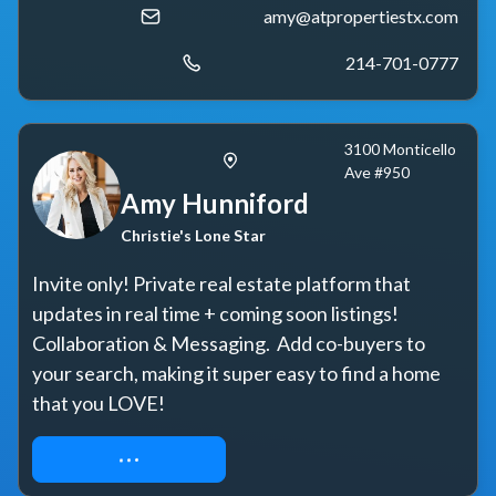
amy@atpropertiestx.com
214-701-0777
3100 Monticello
Ave #950
Amy Hunniford
Christie's Lone Star
Invite only! Private real estate platform that 
updates in real time + coming soon listings! 
Collaboration & Messaging.  Add co-buyers to 
your search, making it super easy to find a home 
that you LOVE!
REQUEST ACCESS