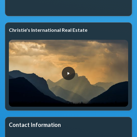
Christie's International Real Estate
Contact Information