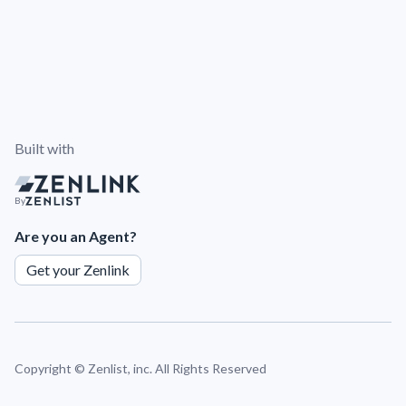
Built with
By
Are you an Agent?
Get your Zenlink
Copyright ©
Zenlist, inc. All Rights Reserved