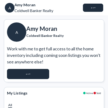
Amy Moran
Connect
A
Coldwell Banker Realty
Amy Moran
A
Coldwell Banker Realty
Work with me to get full access to all the home 
inventory including coming soon listings you won't 
see anywhere else!
REQUEST ACCESS
My Listings
Active
Sold
All