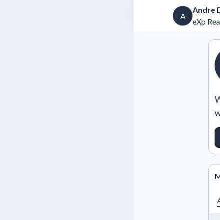
Andre 
A
eXp Rea
W
w
M
A