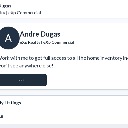
Dugas
lty | eXp Commercial
Andre Dugas
A
eXp Realty | eXp Commercial
ork with me to get full access to all the home inventory in
on't see anywhere else!
REQUEST ACCESS
y Listings
ll