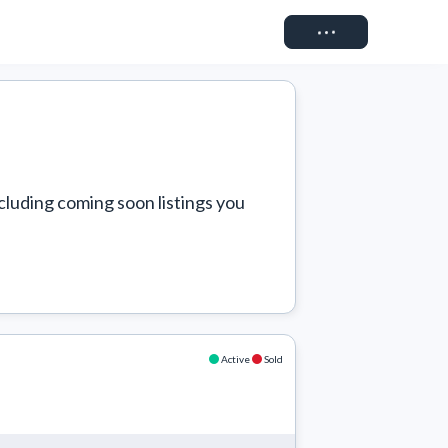
Connect
cluding coming soon listings you 
Active
Sold