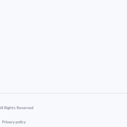
 All Rights Reserved
Privacy policy