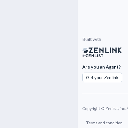
Built with
By
Are you an Agent?
Get your Zenlink
Copyright ©
Zenlist, inc.
Terms and condition