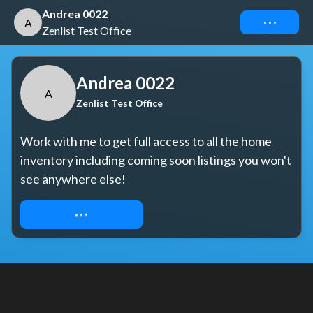
Andrea 0022
Connect
A
Zenlist Test Office
Andrea 0022
A
Zenlist Test Office
Work with me to get full access to all the home 
inventory including coming soon listings you won't 
see anywhere else!
REQUEST ACCESS