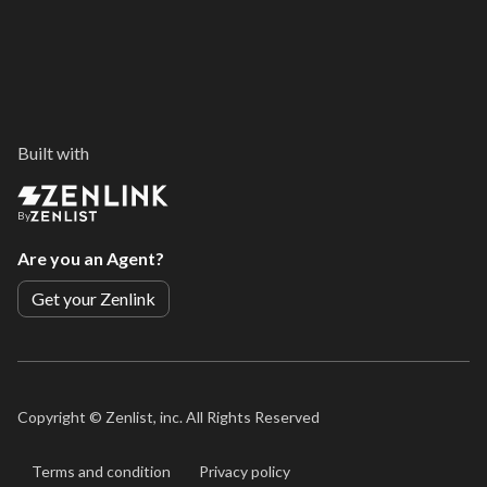
Built with
By
Are you an Agent?
Get your Zenlink
Copyright ©
Zenlist, inc. All Rights Reserved
Terms and condition
Privacy policy