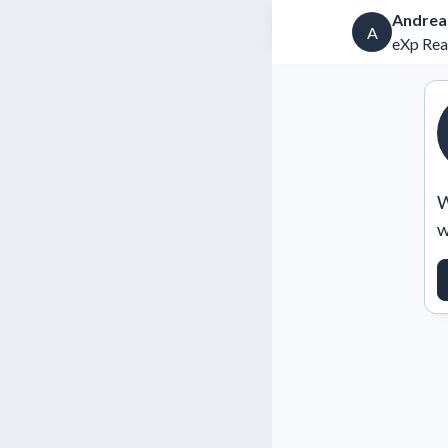
Andrea
A
eXp Rea
W
w