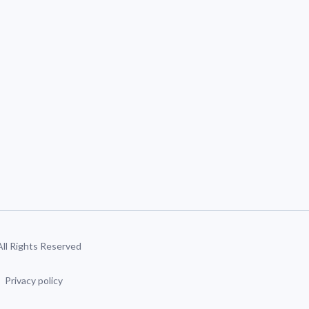
 All Rights Reserved
Privacy policy