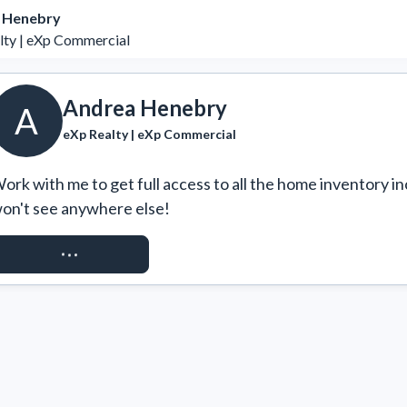
 Henebry
lty | eXp Commercial
Andrea Henebry
A
eXp Realty | eXp Commercial
ork with me to get full access to all the home inventory in
on't see anywhere else!
REQUEST ACCESS