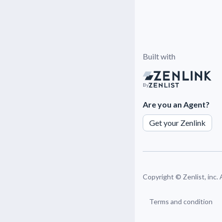
Built with
By
Are you an Agent?
Get your Zenlink
Copyright ©
Zenlist, inc.
Terms and condition