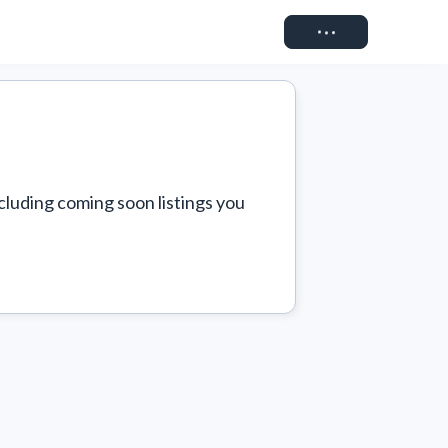
Connect
cluding coming soon listings you 