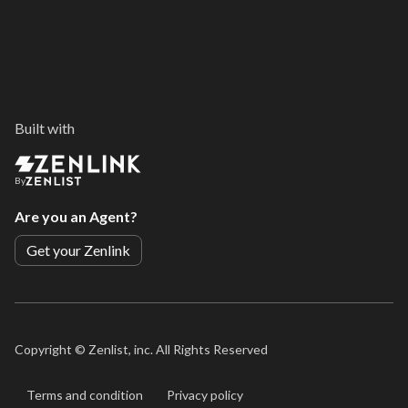
Built with
By
Are you an Agent?
Get your Zenlink
Copyright ©
Zenlist, inc. All Rights Reserved
Terms and condition
Privacy policy