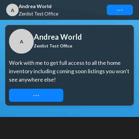
Andrea World
Connect
A
Zenlist Test Office
Andrea World
A
Zenlist Test Office
Work with me to get full access to all the home 
inventory including coming soon listings you won't 
see anywhere else!
REQUEST ACCESS