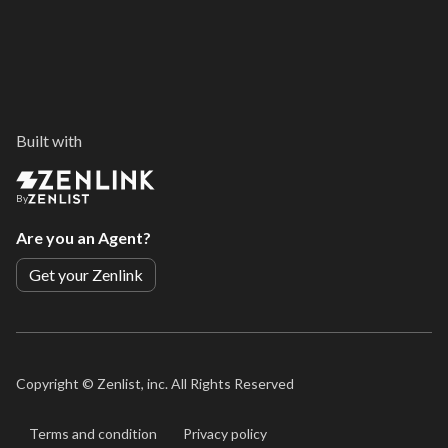
Built with
By
Are you an Agent?
Get your Zenlink
Copyright ©
Zenlist, inc. All Rights Reserved
Terms and condition
Privacy policy