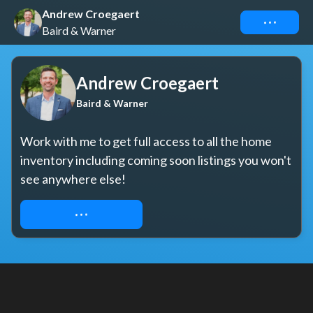
Andrew Croegaert
Connect
Baird & Warner
Andrew Croegaert
Baird & Warner
Work with me to get full access to all the home 
inventory including coming soon listings you won't 
see anywhere else!
REQUEST ACCESS