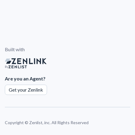
Built with
By
Are you an Agent?
Get your Zenlink
Copyright ©
Zenlist, inc. All Rights Reserved