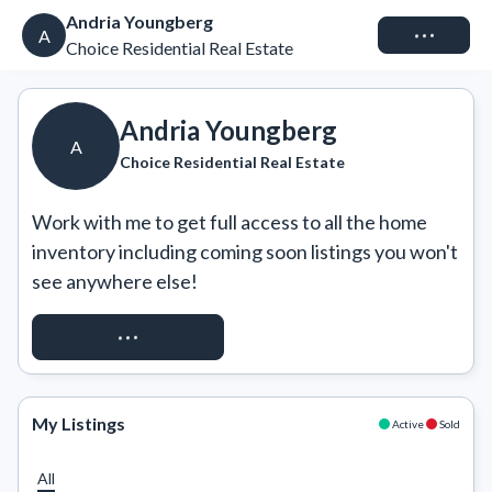
Andria Youngberg
Connect
A
Choice Residential Real Estate
Andria Youngberg
A
Choice Residential Real Estate
Work with me to get full access to all the home 
inventory including coming soon listings you won't 
see anywhere else!
REQUEST ACCESS
My Listings
Active
Sold
All