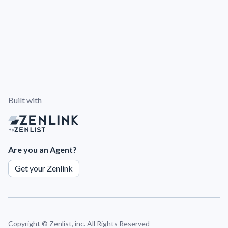
Built with
By
Are you an Agent?
Get your Zenlink
Copyright ©
Zenlist, inc. All Rights Reserved