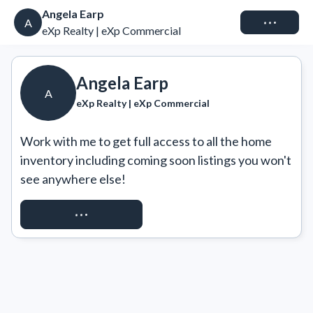
Angela Earp
Connect
A
eXp Realty | eXp Commercial
Angela Earp
A
eXp Realty | eXp Commercial
Work with me to get full access to all the home 
inventory including coming soon listings you won't 
see anywhere else!
REQUEST ACCESS