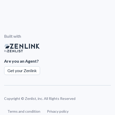
Built with
By
Are you an Agent?
Get your Zenlink
Copyright ©
Zenlist, inc. All Rights Reserved
Terms and condition
Privacy policy