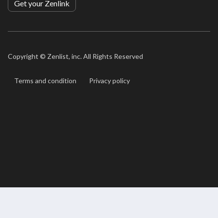
Get your Zenlink
Copyright ©
Zenlist, inc. All Rights Reserved
Terms and condition
Privacy policy