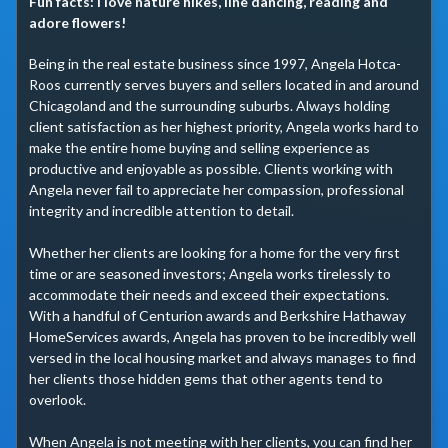
Fun facts:
I love nature hikes, line dancing, reading and
adore flowers!
Being in the real estate business since 1997, Angela Hotca-
Roos currently serves buyers and sellers located in and around 
Chicagoland and the surrounding suburbs. Always holding 
client satisfaction as her highest priority, Angela works hard to 
make the entire home buying and selling experience as 
productive and enjoyable as possible. Clients working with 
Angela never fail to appreciate her compassion, professional 
integrity and incredible attention to detail.

Whether her clients are looking for a home for the very first 
time or are seasoned investors; Angela works tirelessly to 
accommodate their needs and exceed their expectations. 
With a handful of Centurion awards and Berkshire Hathaway 
HomeServices awards, Angela has proven to be incredibly well 
versed in the local housing market and always manages to find 
her clients those hidden gems that other agents tend to 
overlook.

When Angela is not meeting with her clients, you can find her 