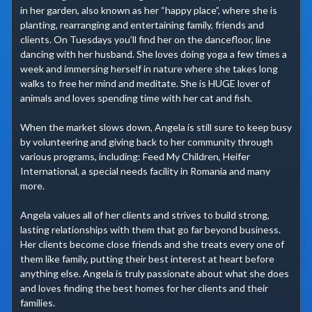
in her garden, also known as her “happy place”, where she is 
planting, rearranging and entertaining family, friends and 
clients. On Tuesdays you’ll find her on the dancefloor, line 
dancing with her husband. She loves doing yoga a few times a 
week and immersing herself in nature where she takes long 
walks to free her mind and meditate. She is HUGE lover of 
animals and loves spending time with her cat and fish.

When the market slows down, Angela is still sure to keep busy 
by volunteering and giving back to her community through 
various programs, including: Feed My Children, Heifer 
International, a special needs facility in Romania and many 
more.

Angela values all of her clients and strives to build strong, 
lasting relationships with them that go far beyond business. 
Her clients become close friends and she treats every one of 
them like family, putting their best interest at heart before 
anything else. Angela is truly passionate about what she does 
and loves finding the best homes for her clients and their 
families.
