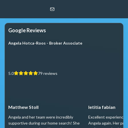
Angela Hotca-Roos
Berkshire Hathaway HomeServices Chicago
Google Reviews
Angela Hotca-Roos - Broker Associate
5.0
79
reviews
Matthew Stoll
letitia fabian
Angela and her team were incredibly
Excellent experience 
supportive during our home search! She
Angela again. Her prof