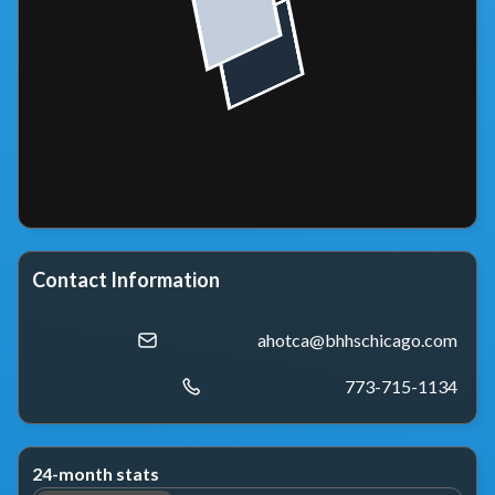
Contact Information
ahotca@bhhschicago.com
773-715-1134
24-month stats