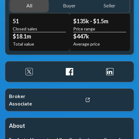
All
Buyer
Seller
51
$135k - $1.5m
Closed sales
Price range
$18.1m
$447k
Total value
Average price
Broker
Associate
About