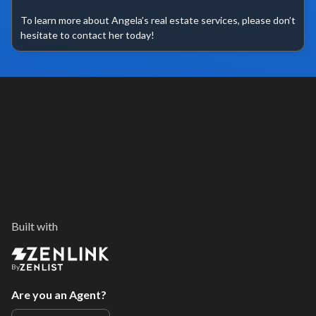
To learn more about Angela’s real estate services, please don’t 
hesitate to contact her today!
Built with
By
Are you an Agent?