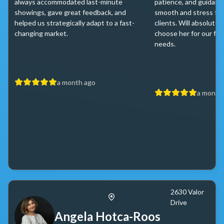
always accommodated last-minute
patience, and guidance
showings, gave great feedback, and
smooth and stress fre
helped us strategically adapt to a fast-
clients. Will absolutel
changing market.
choose her for our fut
needs.
a month ago
a month
2630 Valor
Drive
Angela Hotca-Roos