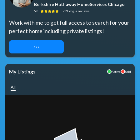
Berkshire Hathaway HomeServices Chicago
5.0
79
Google
reviews
Work with me to get full access to search for your 
perfect home including private listings!
REQUEST ACCESS
My Listings
Active
Sold
All