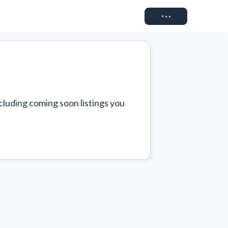
Connect
cluding coming soon listings you 