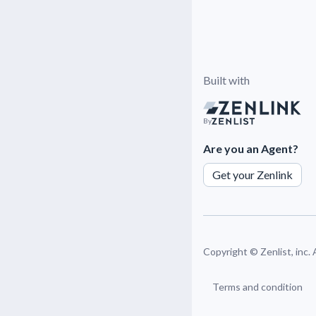
Built with
By
Are you an Agent?
Get your Zenlink
Copyright ©
Zenlist, inc.
Terms and condition