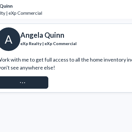
 Quinn
lty | eXp Commercial
Angela Quinn
A
eXp Realty | eXp Commercial
ork with me to get full access to all the home inventory in
on't see anywhere else!
REQUEST ACCESS