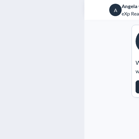
Angela
A
eXp Rea
W
w