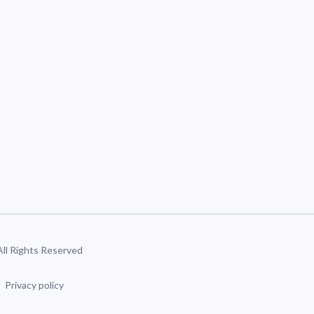
 All Rights Reserved
Privacy policy