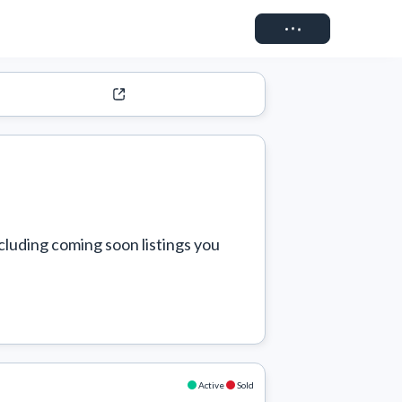
Connect
cluding coming soon listings you 
Active
Sold