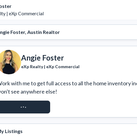
oster
lty | eXp Commercial
ngie Foster, Austin Realtor
Angie Foster
eXp Realty | eXp Commercial
ork with me to get full access to all the home inventory in
on't see anywhere else!
REQUEST ACCESS
y Listings