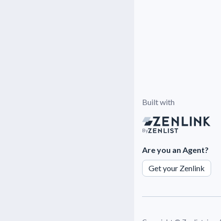
Built with
By
Are you an Agent?
Get your Zenlink