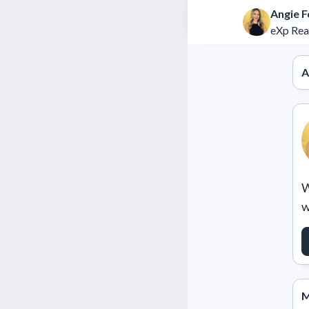
Angie F
eXp Rea
A
W
w
M