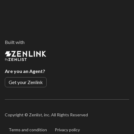
Built with
By
Are you an Agent?
Get your Zenlink
Copyright ©
Zenlist, inc. All Rights Reserved
Terms and condition
Privacy policy