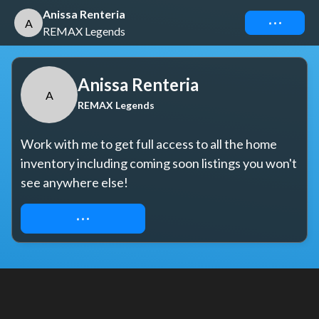
Anissa Renteria
Connect
A
REMAX Legends
Anissa Renteria
A
REMAX Legends
Work with me to get full access to all the home 
inventory including coming soon listings you won't 
see anywhere else!
REQUEST ACCESS