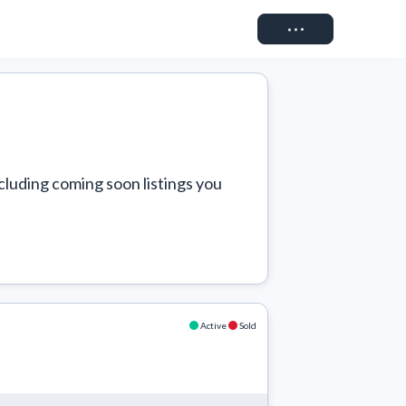
Connect
cluding coming soon listings you 
Active
Sold