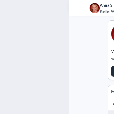
Anna S 
Keller W
W
w
M
A