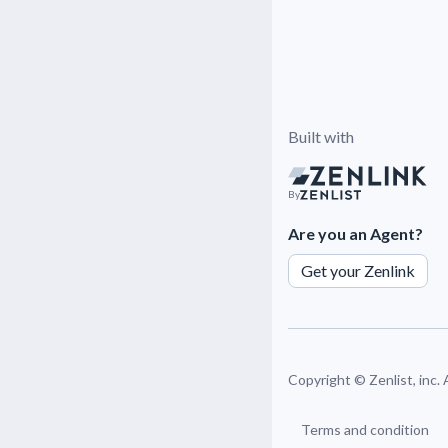
Built with
By
Are you an Agent?
Get your Zenlink
Copyright ©
Zenlist, inc.
Terms and condition