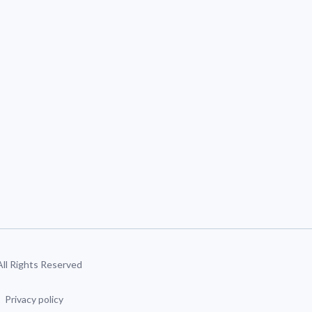
 All Rights Reserved
Privacy policy