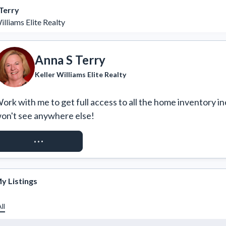
Terry
illiams Elite Realty
Anna S Terry
Keller Williams Elite Realty
ork with me to get full access to all the home inventory in
on't see anywhere else!
REQUEST ACCESS
y Listings
ll