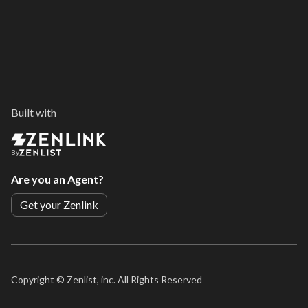
Built with
By
Are you an Agent?
Get your Zenlink
Copyright ©
Zenlist, inc. All Rights Reserved