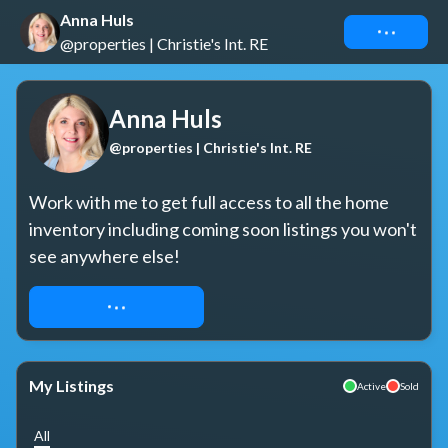
Anna Huls
Connect
@properties | Christie's Int. RE
Anna Huls
@properties | Christie's Int. RE
Work with me to get full access to all the home 
inventory including coming soon listings you won't 
see anywhere else!
REQUEST ACCESS
My Listings
Active
Sold
All