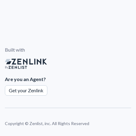
Built with
By
Are you an Agent?
Get your Zenlink
Copyright ©
Zenlist, inc. All Rights Reserved