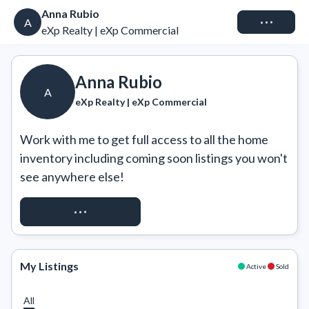
Anna Rubio
Connect
A
eXp Realty | eXp Commercial
Anna Rubio
A
eXp Realty | eXp Commercial
Work with me to get full access to all the home 
inventory including coming soon listings you won't 
see anywhere else!
REQUEST ACCESS
My Listings
Active
Sold
All