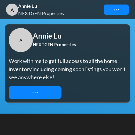
Annie Lu
Connect
A
NEXTGEN Properties
Annie Lu
A
NEXTGEN Properties
Work with me to get full access to all the home 
inventory including coming soon listings you won't 
see anywhere else!
REQUEST ACCESS