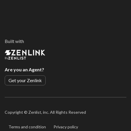
Built with
By
Are you an Agent?
Get your Zenlink
Copyright ©
Zenlist, inc. All Rights Reserved
Terms and condition
Privacy policy