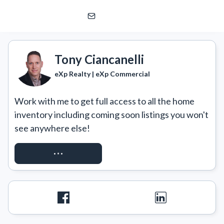
Tony Ciancanelli
eXp Realty | eXp Commercial
Tony Ciancanelli
eXp Realty | eXp Commercial
Work with me to get full access to all the home 
inventory including coming soon listings you won't 
see anywhere else!
REQUEST ACCESS