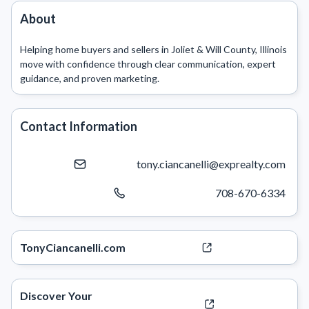
About
Helping home buyers and sellers in Joliet & Will County, Illinois 
move with confidence through clear communication, expert 
Contact Information
tony.ciancanelli@exprealty.com
708-670-6334
TonyCiancanelli.com
Discover Your