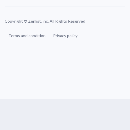
Copyright ©
Zenlist, inc. All Rights Reserved
Terms and condition
Privacy policy