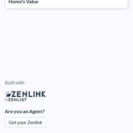
Home's Value
Built with
By
Are you an Agent?
Get your Zenlink