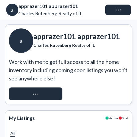
apprazer101 apprazer101
Connect
a
Charles Rutenberg Realty of IL
apprazer101 apprazer101
a
Charles Rutenberg Realty of IL
Work with me to get full access to all the home 
inventory including coming soon listings you won't 
see anywhere else!
REQUEST ACCESS
My Listings
Active
Sold
All