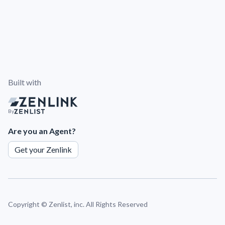
Built with
By
Are you an Agent?
Get your Zenlink
Copyright ©
Zenlist, inc. All Rights Reserved