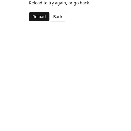
Reload to try again, or go back.
Reload
Back