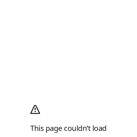
This page couldn’t load