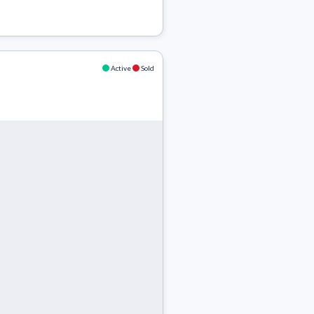
Active
Sold