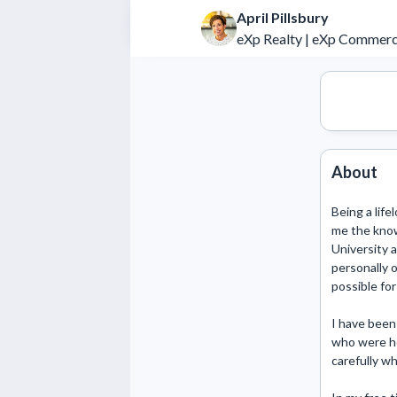
April Pillsbury
eXp Realty | eXp Commerc
About
Being a life
me the know
University 
personally o
possible for
I have been 
who were ho
carefully wh