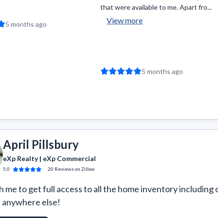
that were available to me. Apart fro...
View more
5 months ago
5 months ago
April Pillsbury
eXp Realty | eXp Commercial
5.0
20
Reviews
on Zillow
 me to get full access to all the home inventory including 
e anywhere else!