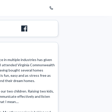
 in multiple industries has given 
. I attended Virginia Commonwealth 
Having bought several homes 
s fun, easy and as stress free as 
 find their dream homes.

our two children. Raising two kids, 
municate effectively and listen 
t I mean....
