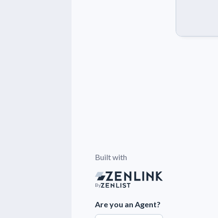
Built with
By
Are you an Agent?