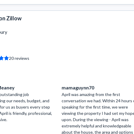
on Zillow
bury
20
reviews
 Meaney
mamaguynn70
 outstanding job
April was amazing from the first
ng our needs, budget, and
conversation we had. Within 24 hours 
for us as buyers every step
speaking for the first time, we were
pril is friendly, professional,
viewing the property I had set my hop
ive.
upon. During the viewing - April was
extremely helpful and knowledgeable
about the house, the area and options