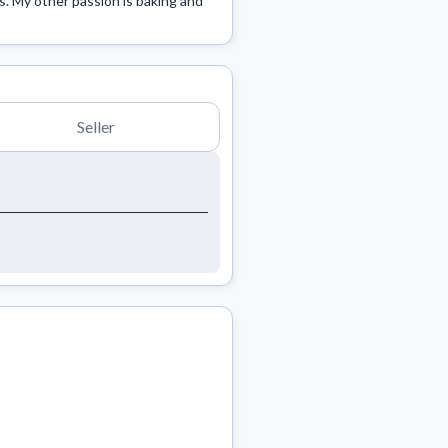
s. My other passion is baking and 
Seller