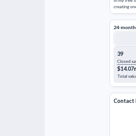
In my free t
creating on
24-month
39
Closed sa
$14.07
Total val
Contact 