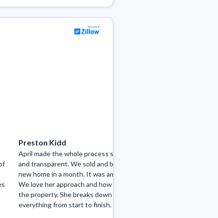
Preston Kidd
Nicole Miller
April made the whole process so easy
I can’t recommend A
of
and transparent. We sold and bought a
went above and bey
new home in a month. It was amazing.
entire home-buying 
es
We love her approach and how she lists
supportive, and stre
the property. She breaks down
very beginning, she l
everything from start to finish.
what I was looking for
She was incredibly r