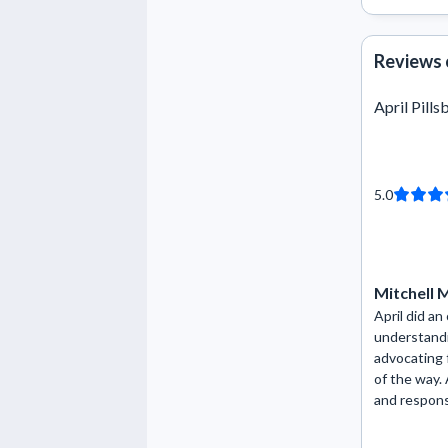
Reviews 
April Pills
5.0
Mitchell
April did an
understandi
advocating 
of the way. A
and respons