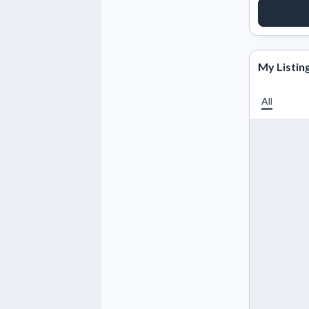
REQUE
My Listin
All