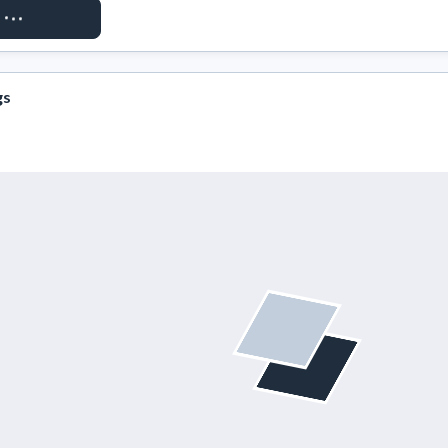
ST ACCESS
gs