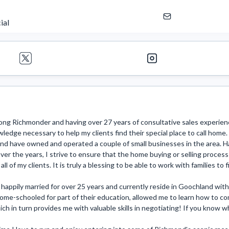
ial
long Richmonder and having over 27 years of consultative sales experience
ledge necessary to help my clients find their special place to call home
and have owned and operated a couple of small businesses in the area. 
ver the years, I strive to ensure that the home buying or selling process i
 all of my clients. It is truly a blessing to be able to work with families to
happily married for over 25 years and currently reside in Goochland with 
me-schooled for part of their education, allowed me to learn how to com
ich in turn provides me with valuable skills in negotiating! If you know wha