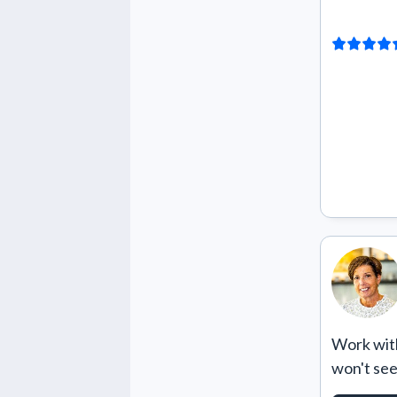
Work with
won't se