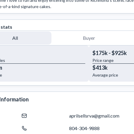
ime I love to run and enjoy entering into some of Richmond's scenic race
e-of-a-kind signature cakes.
 stats
All
Buyer
$175k - $925k
les
Price range
m
$413k
ue
Average price
Information
aprilsellsrva@gmail.com
804-304-9888