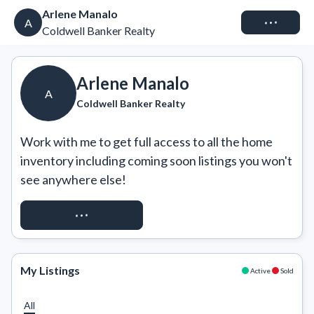
Arlene Manalo
Connect
A
Coldwell Banker Realty
Arlene Manalo
A
Coldwell Banker Realty
Work with me to get full access to all the home 
inventory including coming soon listings you won't 
see anywhere else!
REQUEST ACCESS
My Listings
Active
Sold
All