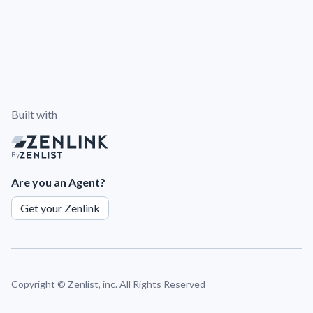
Built with
By
Are you an Agent?
Get your Zenlink
Copyright ©
Zenlist, inc. All Rights Reserved