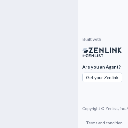
Built with
By
Are you an Agent?
Get your Zenlink
Copyright ©
Zenlist, inc.
Terms and condition