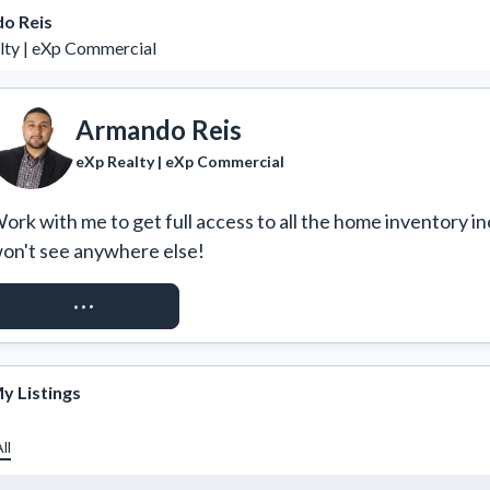
o Reis
lty | eXp Commercial
Armando Reis
eXp Realty | eXp Commercial
ork with me to get full access to all the home inventory in
on't see anywhere else!
REQUEST ACCESS
y Listings
ll