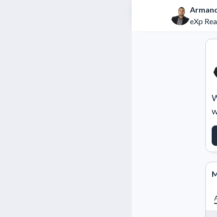
Armand
eXp Rea
W
w
M
A