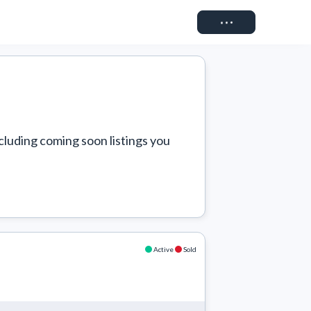
Connect
cluding coming soon listings you 
Active
Sold