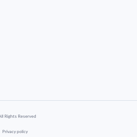
 All Rights Reserved
Privacy policy