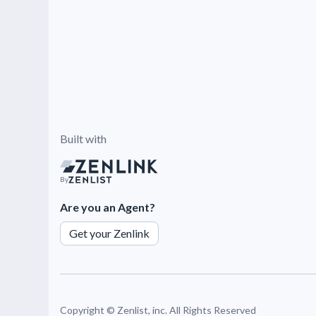
Built with
By
Are you an Agent?
Get your Zenlink
Copyright ©
Zenlist, inc. All Rights Reserved