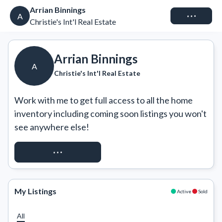
Arrian Binnings
Connect
A
Christie's Int'l Real Estate
Arrian Binnings
A
Christie's Int'l Real Estate
Work with me to get full access to all the home 
inventory including coming soon listings you won't 
see anywhere else!
REQUEST ACCESS
My Listings
Active
Sold
All