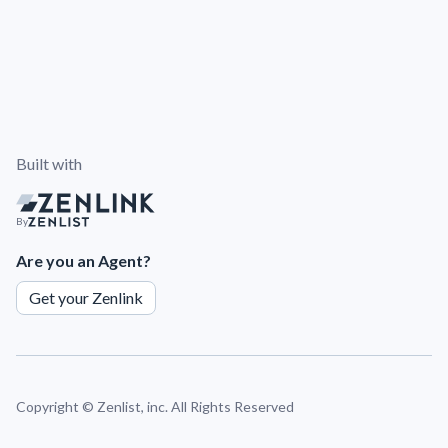
Built with
By
Are you an Agent?
Get your Zenlink
Copyright ©
Zenlist, inc. All Rights Reserved