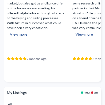
market, but also got us a full price offer
some research online f
on the house we were selling. He
partner in the Orlando
offered helpful advice through all steps
stood out! He proved 
of the buying and selling processes.
on a friend of mine I r
With Arturo in our corner, what could
CA. He made the proc
have been a very chaotic pr...
was very communicativ
View more
View more
2 months ago
2 month
My Listings
Active
Sold
All