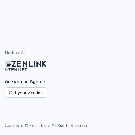
Built with
By
Are you an Agent?
Get your Zenlink
Copyright ©
Zenlist, inc. All Rights Reserved