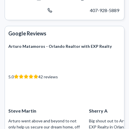
407-928-5889
Google Reviews
Arturo Matamoros - Orlando Realtor with EXP Realty
5.0
42
reviews
Steve Martin
Sherry A
Arturo went above and beyond to not
Big shout out to Art
only help us secure our dream home, off
EXP Realty in Orlando 