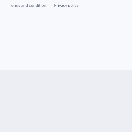
Terms and condition
Privacy policy