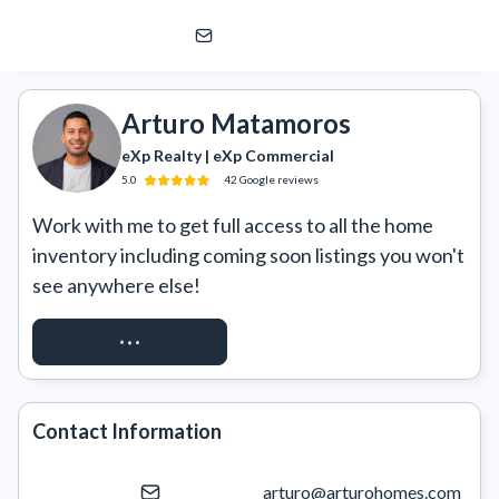
Arturo Matamoros
eXp Realty | eXp Commercial
Arturo Matamoros
eXp Realty | eXp Commercial
5.0
42
Google
reviews
Work with me to get full access to all the home 
inventory including coming soon listings you won't 
see anywhere else!
REQUEST ACCESS
Contact Information
arturo@arturohomes.com