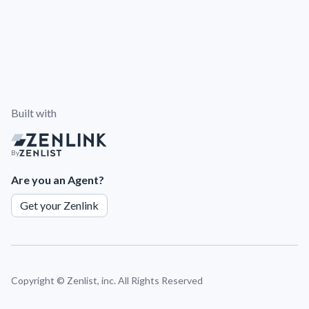
Built with
By
Are you an Agent?
Get your Zenlink
Copyright ©
Zenlist, inc. All Rights Reserved