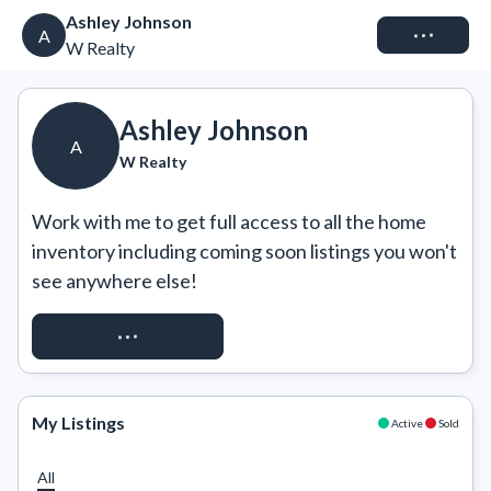
Ashley Johnson
Connect
A
W Realty
Ashley Johnson
A
W Realty
Work with me to get full access to all the home 
inventory including coming soon listings you won't 
see anywhere else!
REQUEST ACCESS
My Listings
Active
Sold
All