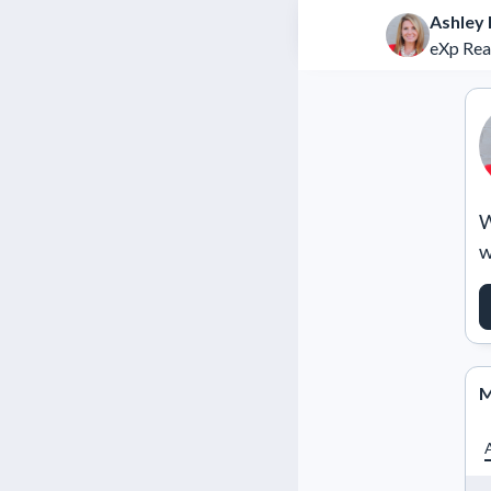
Ashley 
eXp Rea
W
w
M
A