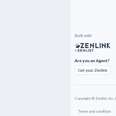
Built with
By
Are you an Agent?
Get your Zenlink
Copyright ©
Zenlist, inc.
Terms and condition