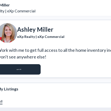
Miller
lty | eXp Commercial
Ashley Miller
eXp Realty | eXp Commercial
ork with me to get full access to all the home inventory in
on't see anywhere else!
REQUEST ACCESS
y Listings
ll