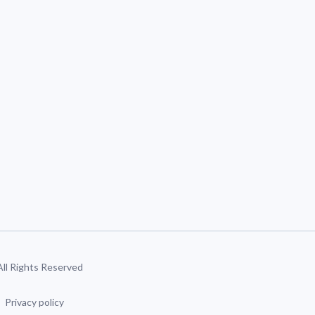
 All Rights Reserved
Privacy policy