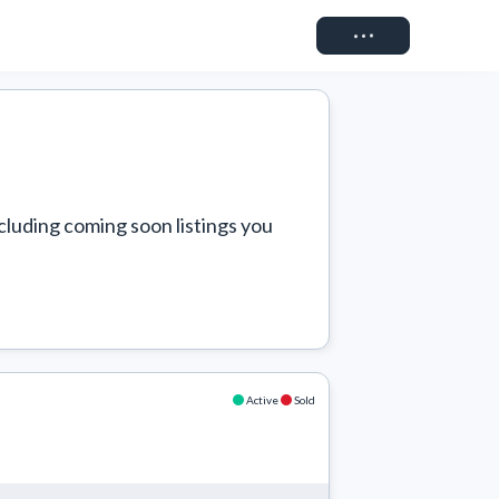
Connect
cluding coming soon listings you 
Active
Sold